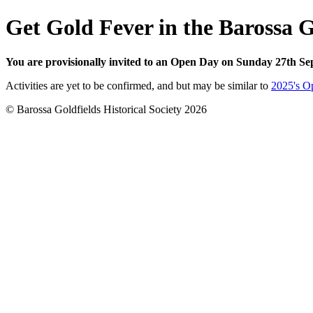
Get Gold Fever in the Barossa G
You are provisionally invited to an Open Day on Sunday 27th Se
Activities are yet to be confirmed, and but may be similar to
2025's O
© Barossa Goldfields Historical Society 2026