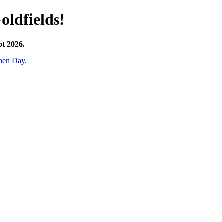
oldfields!
pt 2026.
pen Day.